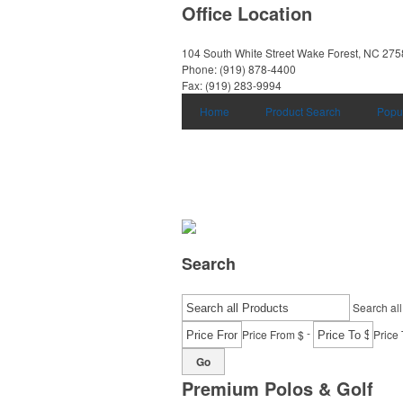
Office Location
104 South White Street
Wake Forest, NC 27
Phone:
(919) 878-4400
Fax:
(919) 283-9994
Home
Product Search
Popu
Search
Search all
-
Price From $
Price 
Go
Premium Polos & Golf