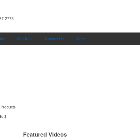
587-2773
lar
About Us
Contact Us
More
 Products
To $
Featured Videos