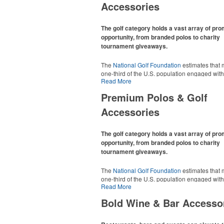
Accessories
The golf category holds a vast array of pr
opportunity, from branded polos to charity
tournament giveaways.
The
National Golf Foundation
estimates that 
one-third of the U.S. population engaged with 
Read More
2025, either on the course or following the spo
In addition to classic golf – and office – attire 
Premium Polos & Golf
promotional items like tee sets or sport towel
thoughtful add-ons for tournament participant
Accessories
recreational players and corporate groups ali
The golf category holds a vast array of pr
opportunity, from branded polos to charity
tournament giveaways.
The
National Golf Foundation
estimates that 
one-third of the U.S. population engaged with 
Read More
2025, either on the course or following the spo
In addition to classic golf – and office – attire 
Bold Wine & Bar Accesso
promotional items like tee sets or sport towel
thoughtful add-ons for tournament participant
recreational players and corporate groups ali