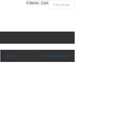
0
items - Cart
Checkout
Sign in
|
Create Account