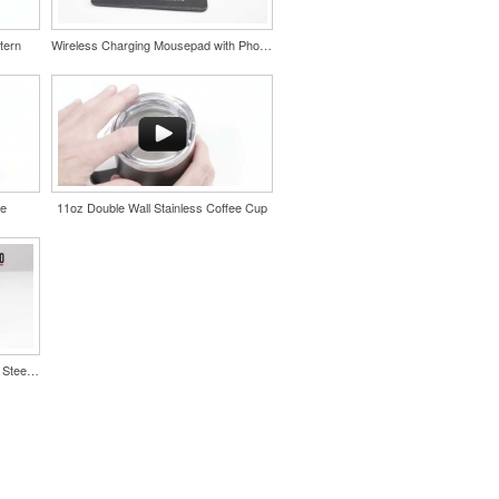
tern
Wireless Charging Mousepad with Phone Stand
le
11oz Double Wall Stainless Coffee Cup
Color Splash Cork 20oz Stainless Steel Tumbler